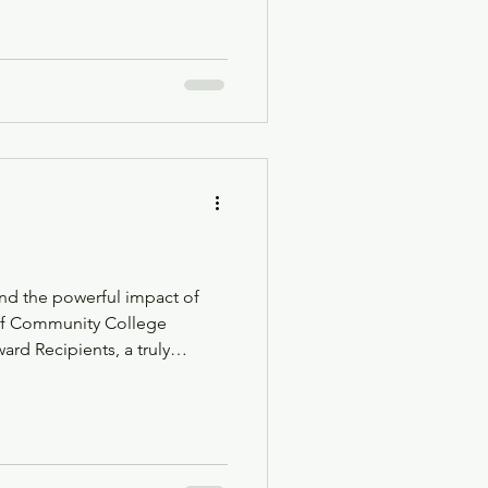
for educators and school
nd the powerful impact of
d Recipients, a truly
f educator preparation