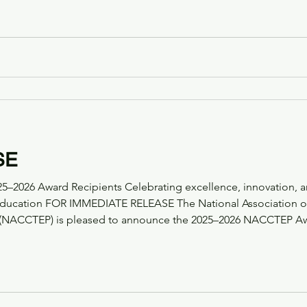
, a leading provider of simulation-based learning experiences 
ks a sign
SE
2026 Award Recipients Celebrating excellence, innovation, a
tion of Community College
(NACCTEP) is pleased to announce the 2025–2026 NACCTEP Awar
s, faculty, programs, and partners who are shaping the future o
artner Award Re