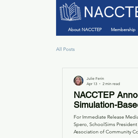
About NACCTEP
Membership
All Posts
Julie Ferin
Apr 13
2 min read
NACCTEP Announ
Simulation-Base
For Immediate Release Media 
Spero, SchoolSims President
Association of Community College Teache