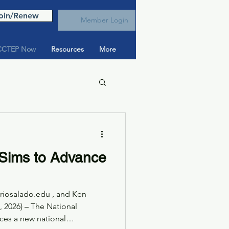
oin/Renew
Member Login
CTEP Now
Resources
More
Sims to Advance
@riosalado.edu , and Ken
2026) – The National