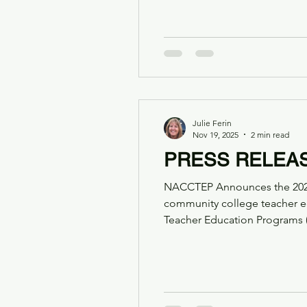
partnership with SchoolSims 
leaders. This partnership mar
Julie Ferin
Nov 19, 2025
2 min read
PRESS RELEA
NACCTEP Announces the 2025–
community college teacher education FOR IMMEDIATE RELEASE The National Associa
Teacher Education Programs 
extraordinary group of leader
nationwide. Exemplary P