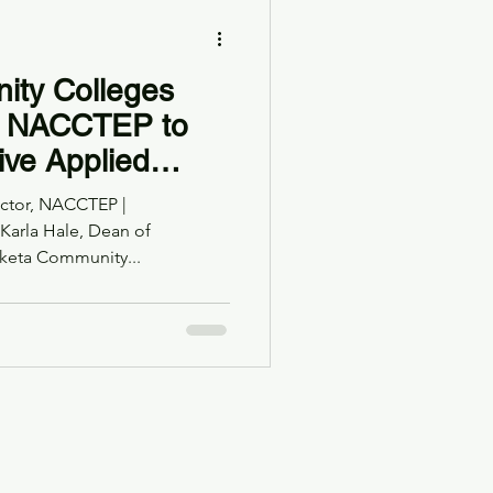
ty Colleges
th NACCTEP to
ive Applied
ee in Elementary
rector, NACCTEP |
cation
 Karla Hale, Dean of
keta Community...