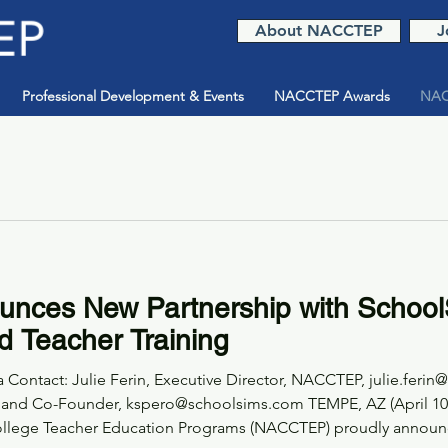
About NACCTEP
J
Professional Development & Events
NACCTEP Awards
NAC
ces New Partnership with School
d Teacher Training
Contact: Julie Ferin, Executive Director, NACCTEP, julie.ferin
 and Co-Founder, kspero@schoolsims.com TEMPE, AZ (April 10, 
r Education Programs (NACCTEP) proudly announces a new national