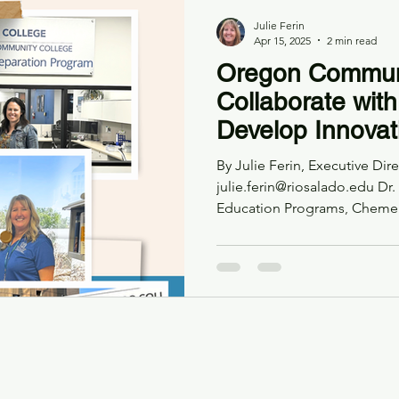
Julie Ferin
Apr 15, 2025
2 min read
Oregon Communi
Collaborate wi
Develop Innovat
Bachelor’s Degr
By Julie Ferin, Executive Di
and Special Edu
julie.ferin@riosalado.edu Dr.
Education Programs, Cheme