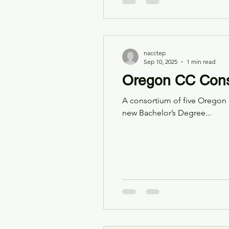
nacctep
Sep 10, 2025
1 min read
Oregon CC Cons
A consortium of five Oregon 
new Bachelor’s Degree...