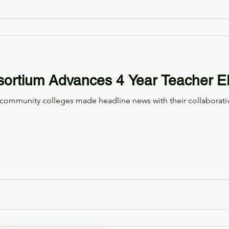
ortium Advances 4 Year Teacher 
community colleges made headline news with their collaborati