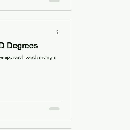
ED Degrees
ve approach to advancing a