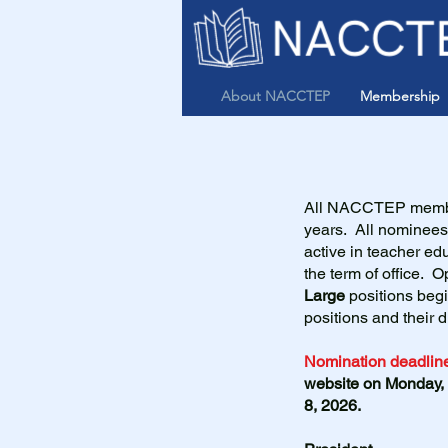
About NACCTEP
Membership
All NACCTEP member
years. All nomine
active in teacher edu
the term of office. 
Large
positions beg
positions and their 
Nomination deadline
website on Monday,
8, 2026.