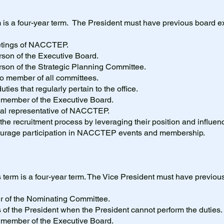
 is a four-year term. The President must have previous board e
eetings of NACCTEP.
rson of the Executive Board.
rson of the Strategic Planning Committee.
cio member of all committees.
uties that regularly pertain to the office.
g member of the Executive Board.
cial representative of NACCTEP.
 the recruitment process by leveraging their position and influenc
courage participation in NACCTEP events and membership.
 term is a four-year term. The Vice President must have previo
ir of the Nominating Committee.
s of the President when the President cannot perform the duties
g member of the Executive Board.