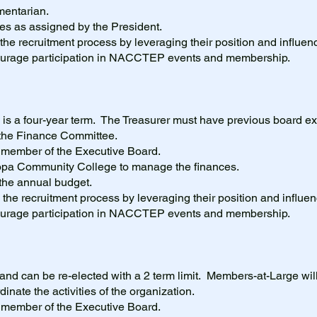
amentarian.
ies as assigned by the President.
 the recruitment process by leveraging their position and influenc
courage participation in NACCTEP events and membership.
 is a four-year term. The Treasurer must have previous board ex
f the Finance Committee.
g member of the Executive Board.
copa Community College to manage the finances.
 the annual budget.
in the recruitment process by leveraging their position and influen
courage participation in NACCTEP events and membership.
 and can be re-elected with a 2 term limit. Members-at-Large will
inate the activities of the organization.
g member of the Executive Board.