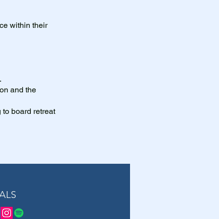
ce within their
.
ion and the
g to board retreat
ALS