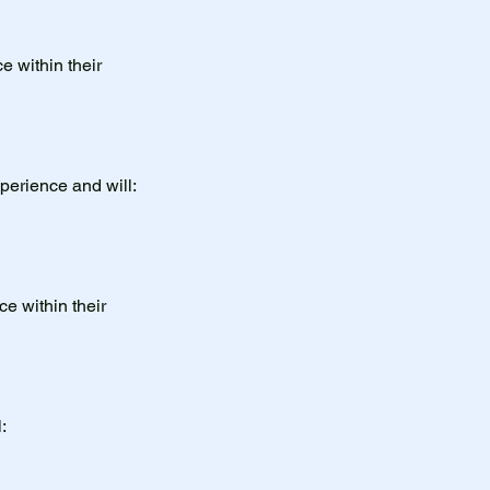
e within their
perience and will:
ce within their
: