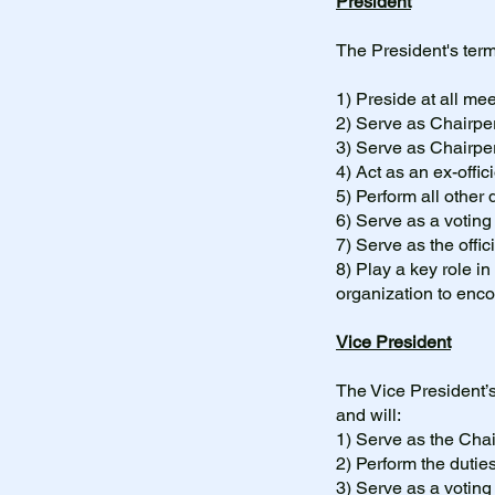
President
The President's term
1) Preside at all m
2) Serve as Chairpe
3) Serve as Chairpe
4) Act as an ex-offi
5) Perform all other d
6) Serve as a votin
7) Serve as the offi
8) Play a key role in
organization to en
Vice President
The Vice President’s
and will:
1) Serve as the Cha
2) Perform the dutie
3) Serve as a votin