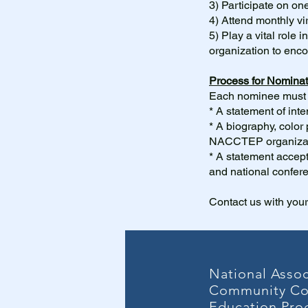
3) Participate on on
4) Attend monthly vi
5)
Play a vital role 
organization to en
Process for Nominat
Each nominee must h
* A statement of in
* A biography, color 
NACCTEP organizat
* A statement accepti
and national confer
Contact us with your
National Assoc
Community Co
Education Pro