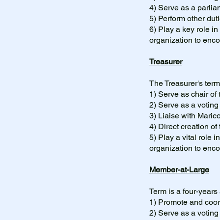
4) Serve as a parli
5) Perform other dut
6)
Play a key role in
organization to en
Treasurer
The Treasurer's term
1) Serve as chair o
2) Serve as a votin
3) Liaise with Mari
4) Direct creation of
5)
Play a vital role 
organization to en
Member-at-Large
Term is a four-years
1) Promote and coord
2) Serve as a votin