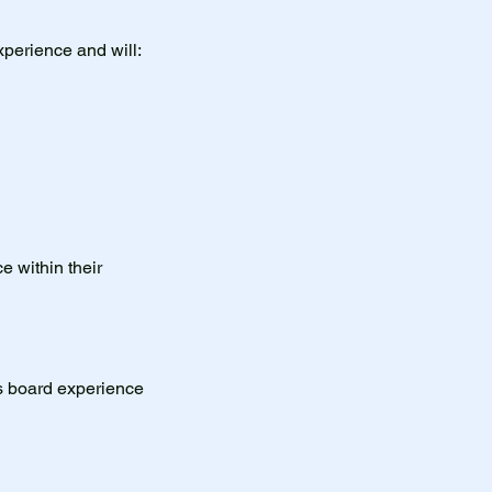
xperience and will:
e within their
us board experience
.