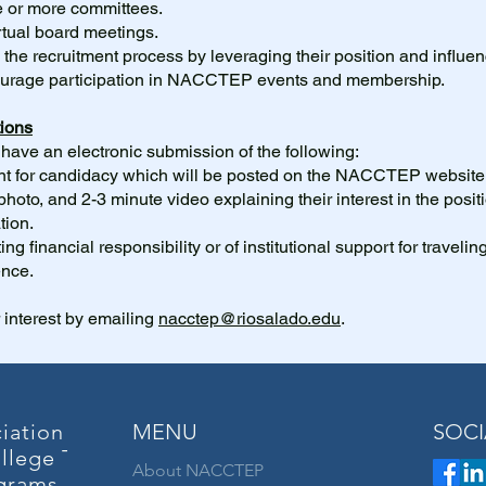
e or more committees.
rtual board meetings.
in the recruitment process by leveraging their position and influen
courage participation in NACCTEP events and membership.
ions
ave an electronic submission of the following:
tent for candidacy which will be posted on the NACCTEP website
photo, and 2-3 minute video explaining their interest in the posit
ion.
ng financial responsibility or of institutional support for travelin
ence.
 interest by emailing
nacctep@riosalado.edu
.
iation of
MENU
SOCI
llege Teacher
About NACCTEP
grams