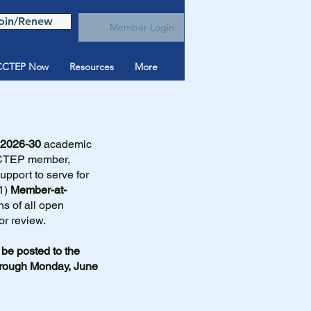
oin/Renew
Member Login
CTEP Now
Resources
More
2026-30
academic
CCTEP member,
support to serve for
1)
Member-at-
ns of all open
or review.
be posted to the
hrough Monday, June