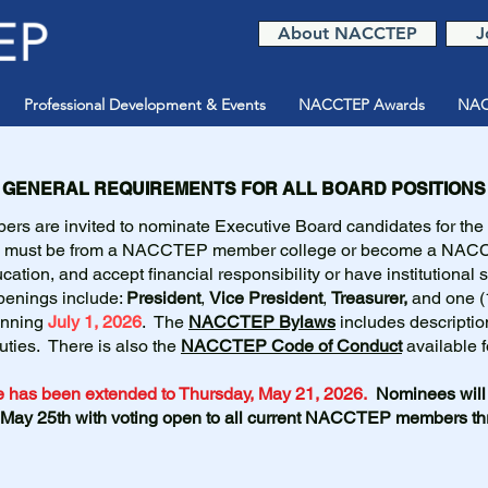
About NACCTEP
J
Professional Development & Events
NACCTEP Awards
NAC
GENERAL REQUIREMENTS FOR ALL BOARD POSITIONS
s are invited to nominate Executive Board candidates for the
es must be from a NACCTEP member college or become a NA
cation, and accept financial responsibility or have institutional 
Openings include:
President
,
Vice President
,
Treasurer,
and one (
inning
July 1, 2026
. The
NACCTEP Bylaws
includes descriptio
duties. There is also the
NACCTEP Code of Conduct
available f
 has been extended to Thursday, May 21, 2026.
Nominees will 
 May 25th with voting open to all current NACCTEP members t