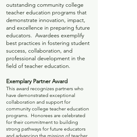
outstanding community college
teacher education programs that
demonstrate innovation, impact,
and excellence in preparing future
educators. Awardees exemplify
best practices in fostering student
success, collaboration, and
professional development in the
field of teacher education.
Exemplary Partner Award
This award recognizes partners who
have demonstrated exceptional
collaboration and support for
community college teacher education
programs. Honorees are celebrated
for their commitment to building
strong pathways for future educators
and advancing the mission of teacher