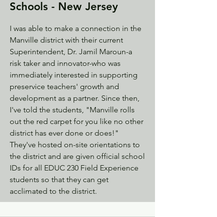
Schools - New Jersey
I was able to make a connection in the
Manville district with their current
Superintendent, Dr. Jamil Maroun-a
risk taker and innovator-who was
immediately interested in supporting
preservice teachers' growth and
development as a partner. Since then,
I've told the students, "Manville rolls
out the red carpet for you like no other
district has ever done or does!"
They've hosted on-site orientations to
the district and are given official school
IDs for all EDUC 230 Field Experience
students so that they can get
acclimated to the district.