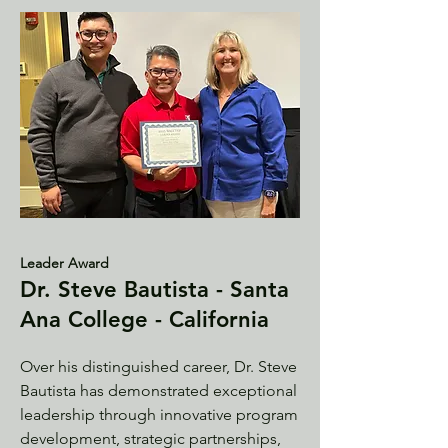
Leader Award
Dr. Steve Bautista - Santa
Ana College - California
Over his distinguished career, Dr. Steve
Bautista has demonstrated exceptional
leadership through innovative program
development, strategic partnerships,