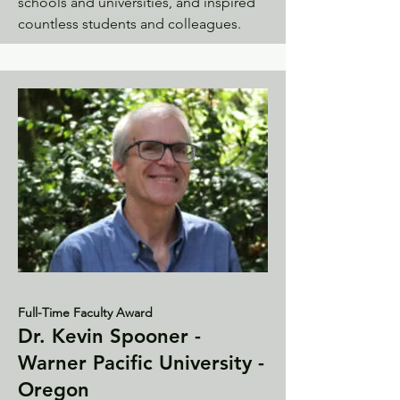
schools and universities, and inspired
countless students and colleagues.
Full-Time Faculty Award
Dr. Kevin Spooner -
Warner Pacific University -
Oregon