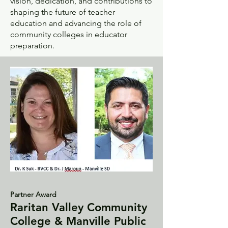
vision, dedication, and contributions to
shaping the future of teacher
education and advancing the role of
community colleges in educator
preparation.
Partner Award
Raritan Valley Community
College & Manville Public