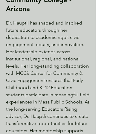
Arizona
Dr. Hauptli has shaped and inspired
future educators through her
dedication to academic rigor, civic
engagement, equity, and innovation.
Her leadership extends across
institutional, regional, and national
levels. Her long-standing collaboration
with MCC’s Center for Community &
Civic Engagement ensures that Early
Childhood and K–12 Education
students participate in meaningful field
experiences in Mesa Public Schools. As
the long-serving Educators Rising
advisor, Dr. Hauptli continues to create
transformative opportunities for future
educators. Her mentorship supports