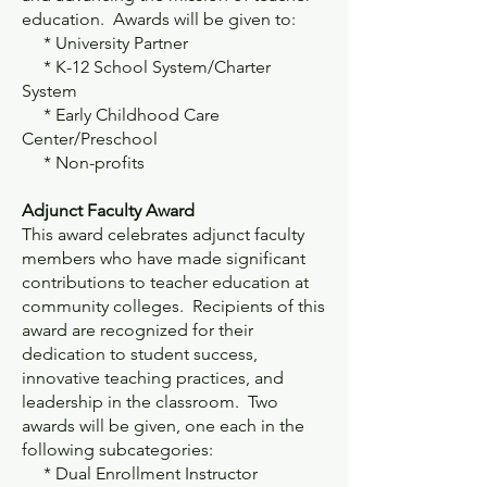
education. Awards will be given to:
* University Partner
* K-12 School System/Charter
System
* Early Childhood Care
Center/Preschool
* Non-profits
Adjunct Faculty Award
This award celebrates adjunct faculty
members who have made significant
contributions to teacher education at
community colleges. Recipients of this
award are recognized for their
dedication to student success,
innovative teaching practices, and
leadership in the classroom. Two
awards will be given, one each in the
following subcategories:
* Dual Enrollment Instructor