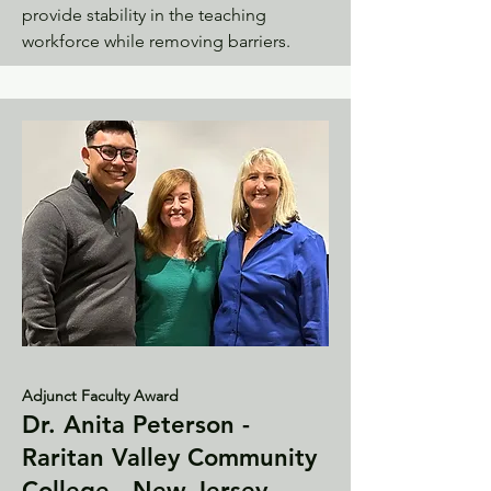
provide stability in the teaching
workforce while removing barriers.
Adjunct Faculty Award
Dr. Anita Peterson -
Raritan Valley Community
College - New Jersey