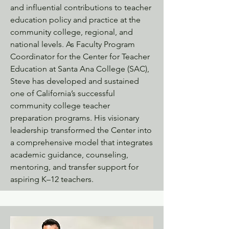
and influential contributions to teacher
education policy and practice at the
community college, regional, and
national levels. As Faculty Program
Coordinator for the Center for Teacher
Education at Santa Ana College (SAC),
Steve has developed and sustained
one of California’s successful
community college teacher
preparation programs. His visionary
leadership transformed the Center into
a comprehensive model that integrates
academic guidance, counseling,
mentoring, and transfer support for
aspiring K–12 teachers.