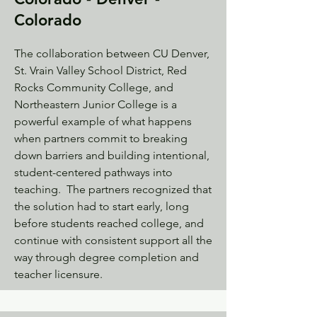
Colorado
The collaboration between CU Denver,
St. Vrain Valley School District, Red
Rocks Community College, and
Northeastern Junior College is a
powerful example of what happens
when partners commit to breaking
down barriers and building intentional,
student-centered pathways into
teaching. The partners recognized that
the solution had to start early, long
before students reached college, and
continue with consistent support all the
way through degree completion and
teacher licensure.