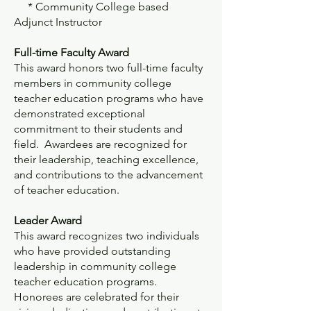
* Community College based
Adjunct Instructor
Full-time Faculty Award
This award honors two full-time faculty
members in community college
teacher education programs who have
demonstrated exceptional
commitment to their students and
field. Awardees are recognized for
their leadership, teaching excellence,
and contributions to the advancement
of teacher education.
Leader Award
This award recognizes two individuals
who have provided outstanding
leadership in community college
teacher education programs.
Honorees are celebrated for their