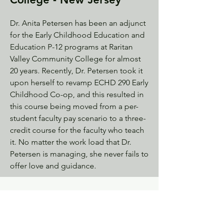
Dr. Anita Petersen has been an adjunct
for the Early Childhood Education and
Education P-12 programs at Raritan
Valley Community College for almost
20 years. Recently, Dr. Petersen took it
upon herself to revamp ECHD 290 Early
Childhood Co-op, and this resulted in
this course being moved from a per-
student faculty pay scenario to a three-
credit course for the faculty who teach
it. No matter the work load that Dr.
Petersen is managing, she never fails to
offer love and guidance.