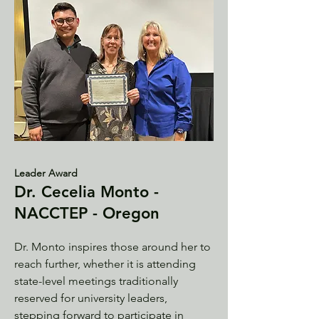
Leader Award
Dr. Cecelia Monto -
NACCTEP - Oregon
Dr. Monto inspires those around her to
reach further, whether it is attending
state-level meetings traditionally
reserved for university leaders,
stepping forward to participate in