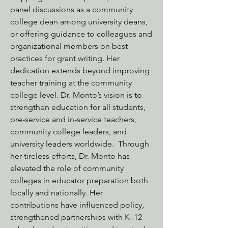
panel discussions as a community
college dean among university deans,
or offering guidance to colleagues and
organizational members on best
practices for grant writing. Her
dedication extends beyond improving
teacher training at the community
college level. Dr. Monto’s vision is to
strengthen education for all students,
pre-service and in-service teachers,
community college leaders, and
university leaders worldwide. Through
her tireless efforts, Dr. Monto has
elevated the role of community
colleges in educator preparation both
locally and nationally. Her
contributions have influenced policy,
strengthened partnerships with K–12