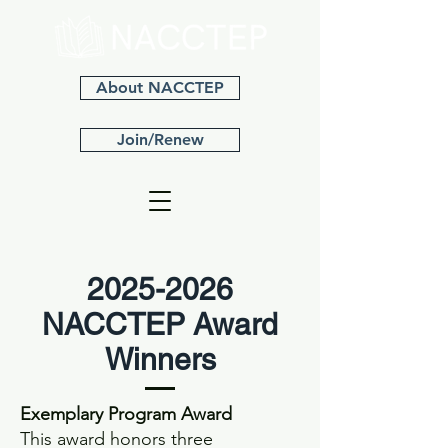
About NACCTEP
Join/Renew
2025-2026
NACCTEP Award
Winners
Exemplary Program Award
This award honors three