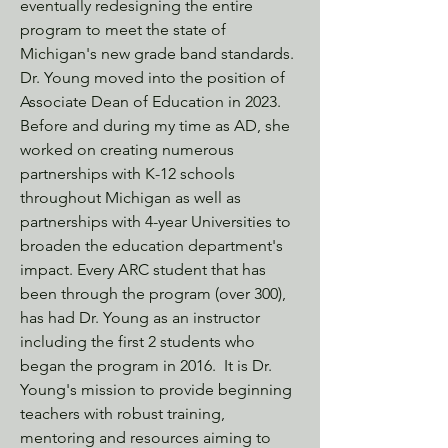
eventually redesigning the entire
program to meet the state of
Michigan's new grade band standards.
Dr. Young moved into the position of
Associate Dean of Education in 2023.
Before and during my time as AD, she
worked on creating numerous
partnerships with K-12 schools
throughout Michigan as well as
partnerships with 4-year Universities to
broaden the education department's
impact. Every ARC student that has
been through the program (over 300),
has had Dr. Young as an instructor
including the first 2 students who
began the program in 2016. It is Dr.
Young's mission to provide beginning
teachers with robust training,
mentoring and resources aiming to