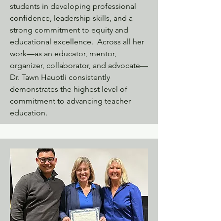
students in developing professional
confidence, leadership skills, and a
strong commitment to equity and
educational excellence. Across all her
work—as an educator, mentor,
organizer, collaborator, and advocate—
Dr. Tawn Hauptli consistently
demonstrates the highest level of
commitment to advancing teacher
education.