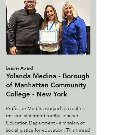
Leader Award
Yolanda Medina - Borough
of Manhattan Community
College - New York
Professor Medina worked to create a
mission statement for the Teacher
Education Department - a mission of
social justice for education. This thread