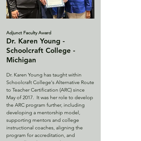
Adjunct Faculty Award
Dr. Karen Young -
Schoolcraft College -
Michigan
Dr. Karen Young has taught within
Schoolcraft College's Alternative Route
to Teacher Certification (ARC) since
May of 2017. It was her role to develop
the ARC program further, including
developing a mentorship model,
supporting mentors and college
instructional coaches, aligning the
program for accreditation, and