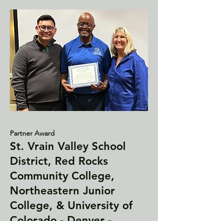
Partner Award
St. Vrain Valley School
District, Red Rocks
Community College,
Northeastern Junior
College, & University of
Colorado - Denver -