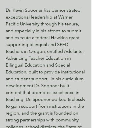
Dr. Kevin Spooner has demonstrated
exceptional leadership at Warner
Pacific University through his tenure,
and especially in his efforts to submit
and execute a federal Hawkins grant
supporting bilingual and SPED
teachers in Oregon, entitled Adelante:
Advancing Teacher Education in
Bilingual Education and Special
Education, built to provide institutional
and student support. In his curriculum
development Dr. Spooner built
content that promotes excellence in
teaching. Dr. Spooner worked tirelessly
to gain support from institutions in the
region, and the grant is founded on
strong partnerships with community
colleges, school districts, the State of