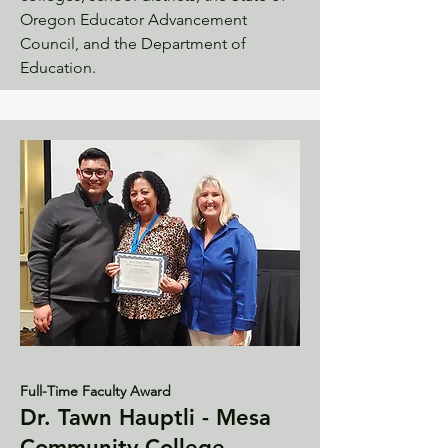
Oregon Educator Advancement
Council, and the Department of
Education.
Full-Time Faculty Award
Dr. Tawn Hauptli - Mesa
Community College -