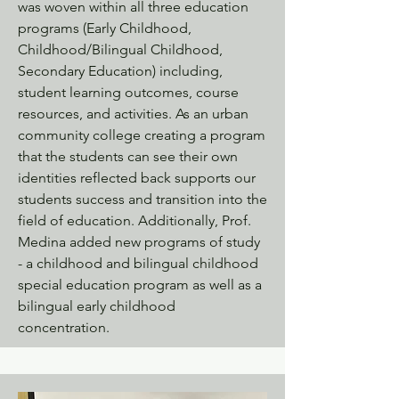
was woven within all three education
programs (Early Childhood,
Childhood/Bilingual Childhood,
Secondary Education) including,
student learning outcomes, course
resources, and activities. As an urban
community college creating a program
that the students can see their own
identities reflected back supports our
students success and transition into the
field of education. Additionally, Prof.
Medina added new programs of study
- a childhood and bilingual childhood
special education program as well as a
bilingual early childhood
concentration.