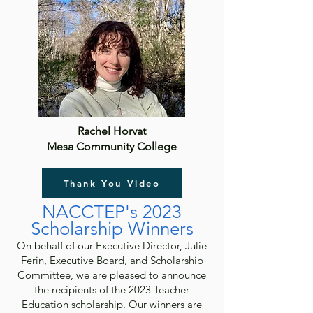
Rachel Horvat
Mesa Community College
Thank You Video
NACCTEP's 2023
Sch
olarshi
p Winners
On behalf of our Executive Director, Julie
Ferin, Executive Board, and Scholarship
Committee, we are pleased to announce
the recipients of the 2023 Teacher
Education scholarship. Our winners are