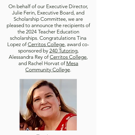
On behalf of our Executive Director,
Julie Ferin, Executive Board, and
Scholarship Committee, we are
pleased to announce the recipients of
the 2024
Teacher Education
scholarship
s
. Congratulations Tina
Lopez of
Cerritos College
, award co-
sponsored by
240 Tutoring
,
Alessandra Rey of
Cerritos College
,
and Rachel Horvat of
Mesa
Community College
.