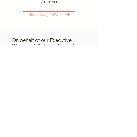
Arizona
Thank you, NACCTEP
On behalf of our Executive
Director, Julie Ferin, Executive
Board, and Scholarship
Committee, we are pleased to
announce the recipients of the
2022 Teacher Education
scholarship. Congratulations to
Augusta Pinson, a student
at
Frederick Community
College,
Jorie Rutkowski, a
student at
Lansing Community
College
, and Maria Gonzalez
Lopez of
Santa Ana College.