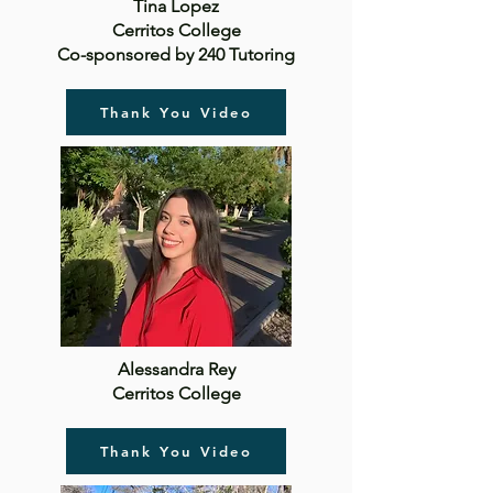
Tina Lopez
Cerritos College
Co-sponsored by 240 Tutoring
Thank You Video
Alessandra Rey
Cerritos College
Thank You Video