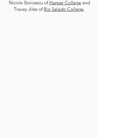
Nicole Stoicescu of
Harper College
and
Tracey Jiles of
Rio Salado College
.