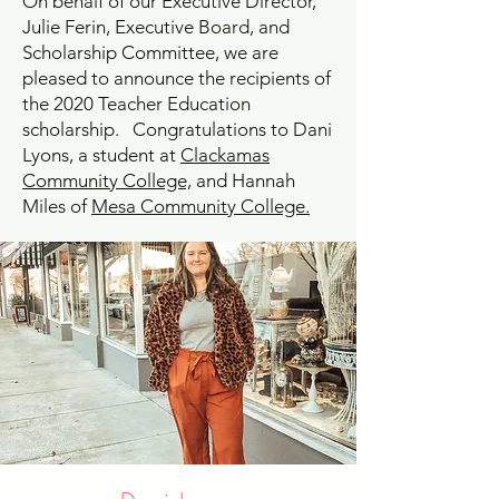
On behalf of our Executive Director,
Julie Ferin, Executive Board, and
Scholarship Committee, we are
pleased to announce the recipients of
the 2020 Teacher Education
scholarship. Congratulations to Dani
Lyons, a student at
Clackamas
Community College,
and Hannah
Miles of
Mesa Community College.