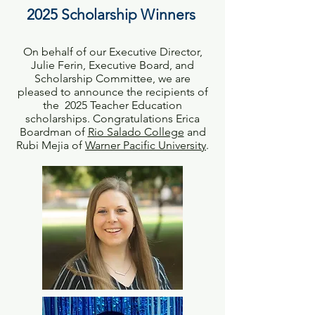
2025 Scholarship Winners
On behalf of our Executive Director,
Julie Ferin, Executive Board, and
Scholarship Committee, we are
pleased to announce the recipients of
the 2025 Teacher Education
scholarships. Congratulations Erica
Boardman of
Rio Salado College
and
Rubi Mejia of
Warner Pacific University
.