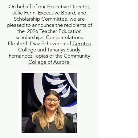
On behalf of our Executive Director,
Julie Ferin, Executive Board, and
Scholarship Committee, we are
pleased to announce the recipients of
the 2026 Teacher Education
scholarships. Congratulations
Elizabeth Diaz Echeverria of
Cerritos
College
and Tahanys Sandy
Fernandez Tapias of the
Community
College of Aurora.