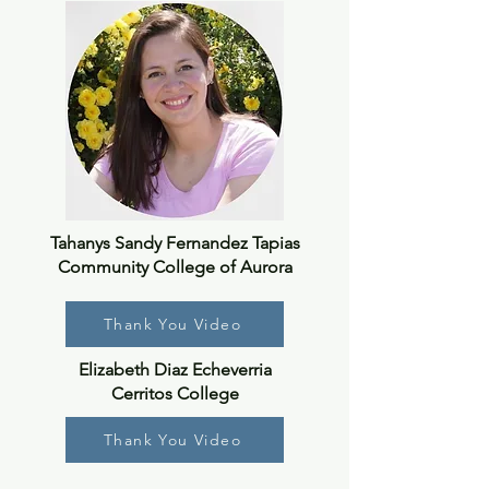
Tahanys Sandy Fernandez Tapias
Community College of Aurora
Thank You Video
Elizabeth Diaz Echeverria
Cerritos College
Thank You Video