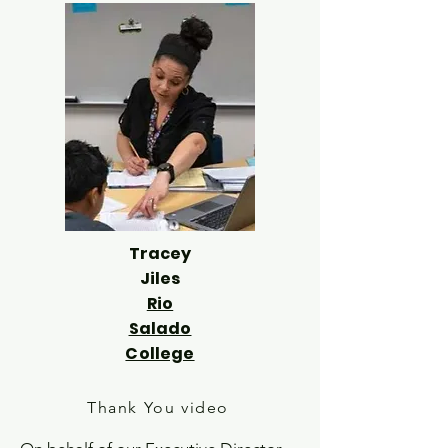
Tracey
Jiles
Rio
Salado
College
Thank You video