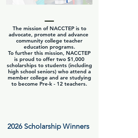
The mission of NACCTEP is to
advocate, promote and advance
community college teacher
education programs.
To further this mission, NACCTEP
is proud to offer two $1,000
scholarships to students (including
high school seniors) who attend a
member college and are studying
to become Pre-k - 12 teachers.
2026 Scholarship Winners