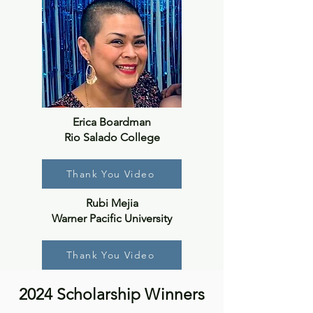
Erica Boardman
Rio Salado College
Thank You Video
Rubi Mejia
Warner Pacific University
Thank You Video
2024 Scholarship Winners