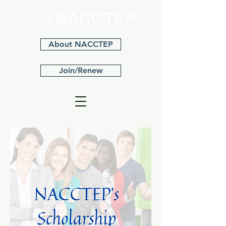
About NACCTEP
Join/Renew