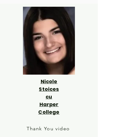
Nicole
Stoices
cu
Harper
College
Thank You video