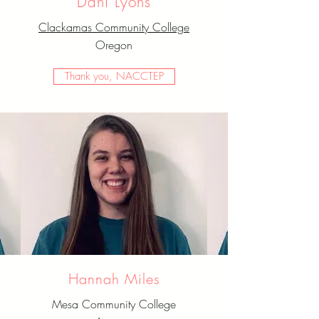
Dani Lyons
Clackamas Community College
Oregon
Thank you, NACCTEP
Hannah Miles
Mesa Community College