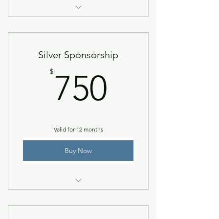
Recognition on pre-conference
sponsorship flyer & NACCTEP
Silver Sponsorship
750$
$
750
Valid for 12 months
Buy Now
Bronze level + recognition in
NACCTEP News