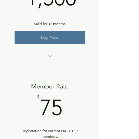
Valid for 12 months
Buy Now
Gold level + premier logo
placement & NACCTEP Now Guest
Member Rate
75$
$
75
Registration for current NACCTEP
members.