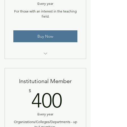
Every year
For those with an interest in the teaching
field.
Buy Now
Access to the NACCTEP Network
& member resources.
Institutional Member
400$
$
400
Every year
Organizations/Colleges/Departments - up
to 5 members.