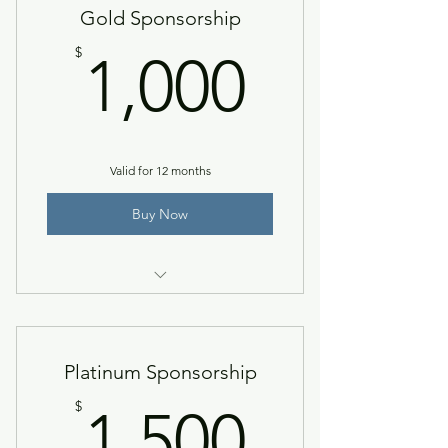
Gold Sponsorship
1,000$
$
1,000
Valid for 12 months
Buy Now
Silver level + verbal recognition at
event.
Platinum Sponsorship
1,500$
$
1,500