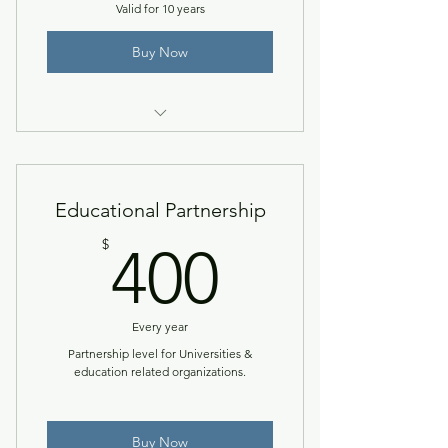
Valid for 10 years
Buy Now
One three-hour professional
development certificate.
Educational Partnership
400$
$
400
Every year
Partnership level for Universities &
education related organizations.
Buy Now