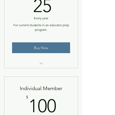
25$
25
Every year
For current students in an educator prep
program.
Buy Now
Access to the NACCTEP Network
& members-only resources.
Individual Member
100$
$
100