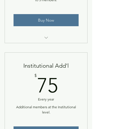
Buy Now
Access to the NACCTEP Network
& member resources.
Institutional Add'l
75$
$
75
Every year
Additional members at the Institutional
level.