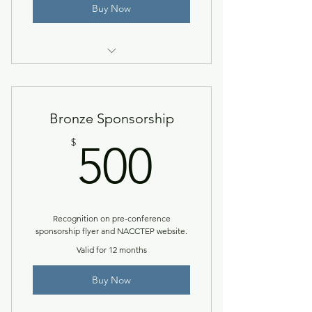
Buy Now
Access to the NACCTEP Network
& member resources.
Bronze Sponsorship
500$
$
500
Recognition on pre-conference
sponsorship flyer and NACCTEP website.
Valid for 12 months
Buy Now