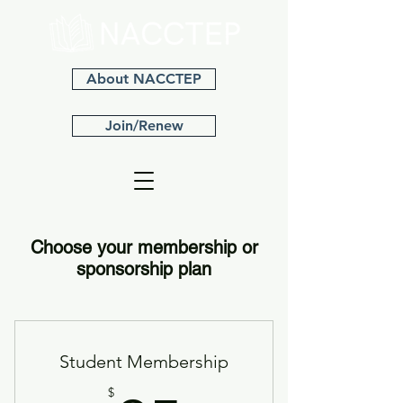
About NACCTEP
Join/Renew
Choose your membership or
sponsorship plan
Student Membership
$