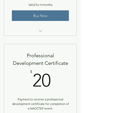
Valid for 4 months
Buy Now
Registration for the 2025 Spring
Leadership Institute.
Professional
Development Certificate
20$
$
20
Payment to receive a professional
development certificate for completion of
a NACCTEP event.