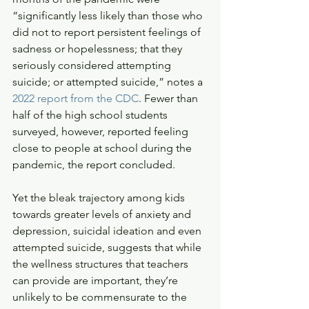
“significantly less likely than those who 
did not to report persistent feelings of 
sadness or hopelessness; that they 
seriously considered attempting 
suicide; or attempted suicide,” notes a 
2022 report from the CDC
. Fewer than 
half of the high school students 
surveyed, however, reported feeling 
close to people at school during the 
pandemic, the report concluded. 
Yet the bleak trajectory among kids 
towards greater levels of anxiety and 
depression, suicidal ideation and even 
attempted suicide, suggests that while 
the wellness structures that teachers 
can provide are important, they’re 
unlikely to be commensurate to the 