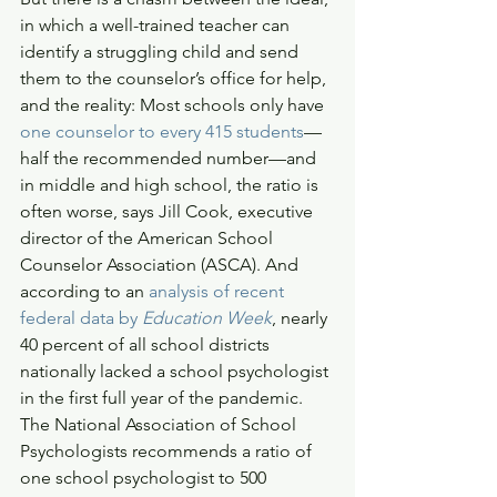
in which a well-trained teacher can 
identify a struggling child and send 
them to the counselor’s office for help, 
and the reality: Most schools only have 
one counselor to every 415 students
—
half the recommended number—and 
in middle and high school, the ratio is 
often worse, says Jill Cook, executive 
director of the American School 
Counselor Association (ASCA). And 
according to an 
analysis of recent 
federal data by 
Education Week
, nearly 
40 percent of all school districts 
nationally lacked a school psychologist 
in the first full year of the pandemic. 
The National Association of School 
Psychologists recommends a ratio of 
one school psychologist to 500 