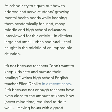
As schools try to figure out how to 
address and serve students’ growing 
mental health needs while keeping 
them academically focused, many 
middle and high school educators 
interviewed for this article—in districts 
large and small, urban and rural—feel 
caught in the middle of an impossible 
situation.
It’s not because teachers “don’t want to 
keep kids safe and nurture their 
healing,” writes high school English 
teacher Ellen Dahlke 
in a recent essay
. 
“It’s because not enough teachers have 
even close to the amount of know-how 
(never mind time) required to do it 
well…. Having hours with a good 