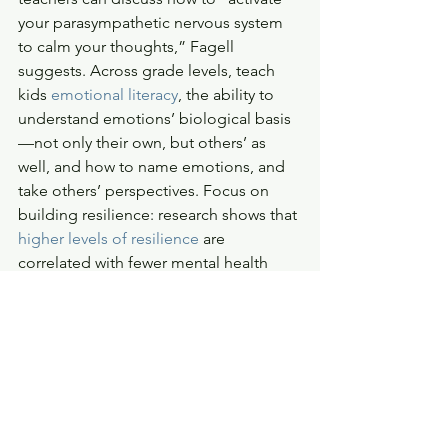
your parasympathetic nervous system 
to calm your thoughts,” Fagell 
suggests. Across grade levels, teach 
kids 
emotional literacy
, the ability to 
understand emotions’ biological basis
—not only their own, but others’ as 
well, and how to name emotions, and 
take others’ perspectives. Focus on 
building resilience: research shows that 
higher levels of resilience
 are 
correlated with fewer mental health 
problems like depression and anxiety. 
“Resilience works like a muscle we can 
build through effort and repetition, 
and we want to keep our muscles 
strong and flexible so we can think of 
many ways to solve a problem,” 
says 
psychologist and author Mary Alvord
. 