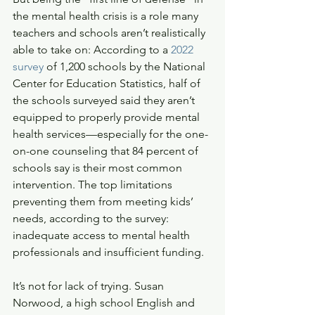
the mental health crisis is a role many 
teachers and schools aren’t realistically 
able to take on: According to a 
2022 
survey
 of 1,200 schools by the National 
Center for Education Statistics, half of 
the schools surveyed said they aren’t 
equipped to properly provide mental 
health services—especially for the one-
on-one counseling that 84 percent of 
schools say is their most common 
intervention. The top limitations 
preventing them from meeting kids’ 
needs, according to the survey: 
inadequate access to mental health 
professionals and insufficient funding.
It’s not for lack of trying. Susan 
Norwood, a high school English and 