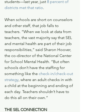
students—last year, just 
8 percent of 
districts met that ratio
.
When schools are short on counselors 
and other staff, that job falls to 
teachers. “When we look at data from 
teachers, the vast majority say that SEL 
and mental health are part of their job 
responsibilities,” said Sharon Hoover, 
the co-director of the National Center 
for School Mental Health. “But often 
schools don’t have the staffing for 
something like the 
check-in/check-out 
strategy
, where an adult checks in with 
a child at the beginning and ending of 
each day. Teachers shouldn’t have to 
do this all on their own.”
THE SEL CONNECTION