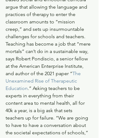
argue that allowing the language and 
practices of therapy to enter the 
classroom amounts to “mission 
creep,” and sets up insurmountable 
challenges for schools and teachers. 
Teaching has become a job that “mere 
mortals” can’t do in a sustainable way, 
says Robert Pondiscio, a senior fellow 
at the American Enterprise Institute, 
and author of the 2021 paper “
The 
Unexamined Rise of Therapeutic 
Education
.” Asking teachers to be 
experts in everything from their 
content area to mental health, all for 
40k a year, is a big ask that sets 
teachers up for failure. “We are going 
to have to have a conversation about 
the societal expectations of schools,” 