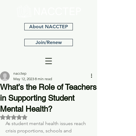
About NACCTEP
Join/Renew
nacctep
May 12, 2023
8 min read
What’s the Role of Teachers
in Supporting Student
Mental Health?
Rated NaN out of 5 stars.
As student mental health issues reach 
crisis proportions, schools and 