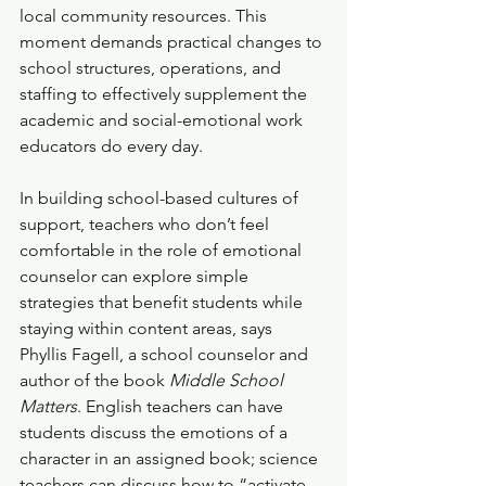
local community resources. This 
moment demands practical changes to 
school structures, operations, and 
staffing to effectively supplement the 
academic and social-emotional work 
educators do every day. 
In building school-based cultures of 
support, teachers who don’t feel 
comfortable in the role of emotional 
counselor can explore simple 
strategies that benefit students while 
staying within content areas, says 
Phyllis Fagell, a school counselor and 
author of the book 
Middle School 
Matters
. English teachers can have 
students discuss the emotions of a 
character in an assigned book; science 
teachers can discuss how to “activate 