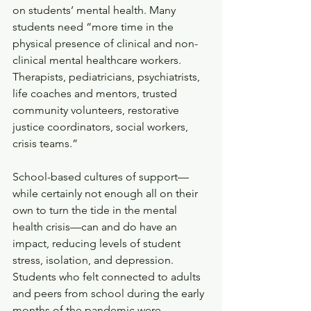
on students’ mental health. Many 
students need “more time in the 
physical presence of clinical and non-
clinical mental healthcare workers. 
Therapists, pediatricians, psychiatrists, 
life coaches and mentors, trusted 
community volunteers, restorative 
justice coordinators, social workers, 
crisis teams.”
School-based cultures of support—
while certainly not enough all on their 
own to turn the tide in the mental 
health crisis—can and do have an 
impact, reducing levels of student 
stress, isolation, and depression. 
Students who felt connected to adults 
and peers from school during the early 
months of the pandemic were 