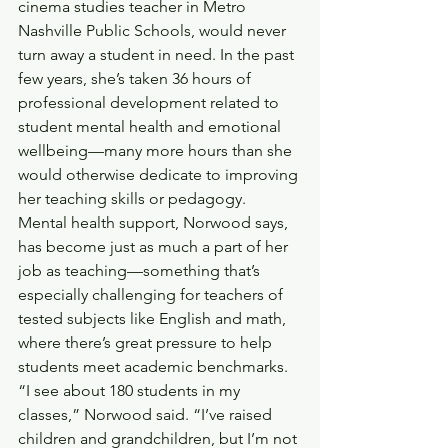
cinema studies teacher in Metro 
Nashville Public Schools, would never 
turn away a student in need. In the past 
few years, she’s taken 36 hours of 
professional development related to 
student mental health and emotional 
wellbeing—many more hours than she 
would otherwise dedicate to improving 
her teaching skills or pedagogy. 
Mental health support, Norwood says, 
has become just as much a part of her 
job as teaching—something that’s 
especially challenging for teachers of 
tested subjects like English and math, 
where there’s great pressure to help 
students meet academic benchmarks. 
“I see about 180 students in my 
classes,” Norwood said. “I’ve raised 
children and grandchildren, but I’m not 