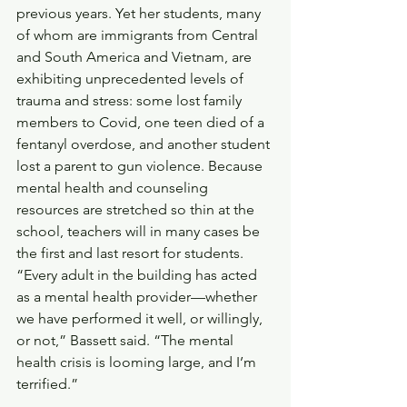
previous years. Yet her students, many 
of whom are immigrants from Central 
and South America and Vietnam, are 
exhibiting unprecedented levels of 
trauma and stress: some lost family 
members to Covid, one teen died of a 
fentanyl overdose, and another student 
lost a parent to gun violence. Because 
mental health and counseling 
resources are stretched so thin at the 
school, teachers will in many cases be 
the first and last resort for students. 
“Every adult in the building has acted 
as a mental health provider—whether 
we have performed it well, or willingly, 
or not,” Bassett said. “The mental 
health crisis is looming large, and I’m 
terrified.”