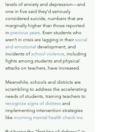
levels of anxiety and depression—and 
one in five said they’d seriously 
considered suicide, numbers that are 
marginally higher than those reported 
in 
previous years
. Even students who 
aren’t in crisis are lagging in their 
social 
and emotional
 development, and 
incidents of 
school violence
, including 
fights among students and physical 
attacks on teachers, have increased. 
Meanwhile, schools and districts are 
scrambling to address the accelerating 
needs of students, training teachers to 
recognize signs of distress
 and 
implementing intervention strategies 
like 
morning mental health check-ins
. 
But being the “first line of defense” in 