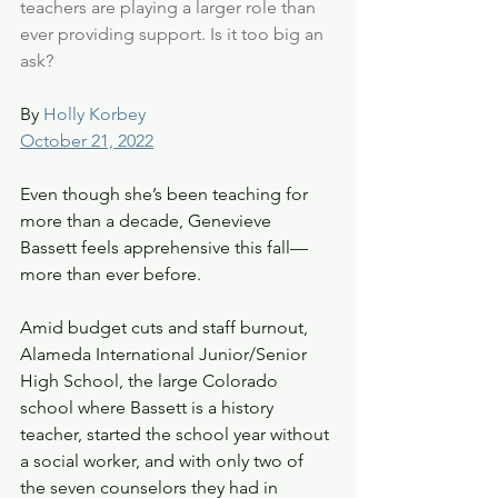
teachers are playing a larger role than 
ever providing support. Is it too big an 
ask? 
By 
Holly Korbey
October 21, 2022
Even though she’s been teaching for 
more than a decade, Genevieve 
Bassett feels apprehensive this fall—
more than ever before. 
Amid budget cuts and staff burnout, 
Alameda International Junior/Senior 
High School, the large Colorado 
school where Bassett is a history 
teacher, started the school year without 
a social worker, and with only two of 
the seven counselors they had in 