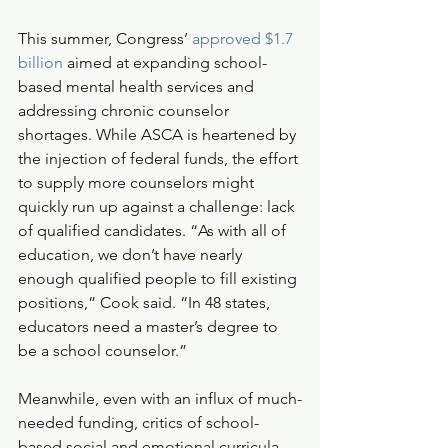
This summer, Congress’ 
approved $1.7 
billion
 aimed at expanding school-
based mental health services and 
addressing chronic counselor 
shortages. While ASCA is heartened by 
the injection of federal funds, the effort 
to supply more counselors might 
quickly run up against a challenge: lack 
of qualified candidates. “As with all of 
education, we don’t have nearly 
enough qualified people to fill existing 
positions,” Cook said. “In 48 states, 
educators need a master’s degree to 
be a school counselor.” 
Meanwhile, even with an influx of much-
needed funding, critics of school-
based social and emotional curricula 