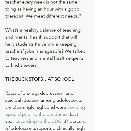
teacher every week is not the same 
thing as having an hour with a good 
therapist. We meet different needs.” 
What’s a healthy balance of teaching 
and mental health support that will 
help students thrive while keeping 
teachers’ jobs manageable? We talked 
to teachers and mental health experts 
to find answers.  
THE BUCK STOPS…AT SCHOOL
Rates of anxiety, depression, and 
suicidal ideation among adolescents 
are alarmingly high, and were 
trending 
upward prior to the pandemic
. Last 
year, 
according to the CDC
, 37 percent 
of adolescents reported clinically high 