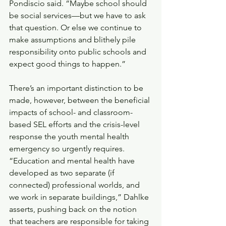
Pondiscio said. “Maybe school should 
be social services—but we have to ask 
that question. Or else we continue to 
make assumptions and blithely pile 
responsibility onto public schools and 
expect good things to happen.” 
There’s an important distinction to be 
made, however, between the beneficial 
impacts of school- and classroom-
based SEL efforts and the crisis-level 
response the youth mental health 
emergency so urgently requires. 
“Education and mental health have 
developed as two separate (if 
connected) professional worlds, and 
we work in separate buildings,” Dahlke 
asserts, pushing back on the notion 
that teachers are responsible for taking 