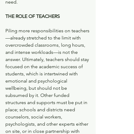
need. 
THE ROLE OF TEACHERS
Piling more responsibilities on teachers
—already stretched to the limit with 
overcrowded classrooms, long hours, 
and intense workloads—is not the 
answer. Ultimately, teachers should stay 
focused on the academic success of 
students, which is intertwined with 
emotional and psychological 
wellbeing, but should not be 
subsumed by it. Other funded 
structures and supports must be put in 
place; schools and districts need 
counselors, social workers, 
psychologists, and other experts either 
on site, or in close partnership with 