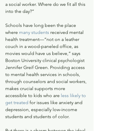
a social worker. Where do we fit all this 
into the day?”
Schools have long been the place 
where 
many students
 received mental 
health treatment—“not on a leather 
couch in a wood-paneled office, as 
movies would have us believe,” says 
Boston University clinical psychologist 
Jennifer Greif Green. Providing access 
to mental health services in schools, 
through counselors and social workers, 
makes crucial supports more 
accessible to kids who are 
less likely to 
get treated
 for issues like anxiety and 
depression, especially low-income 
students and students of color. 
But there is a chasm between the ideal, 